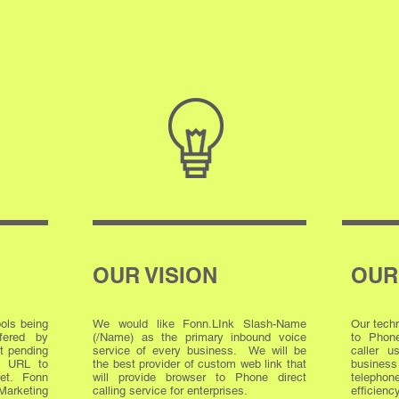
OUR VISION
OUR
ools being
We would like Fonn.LInk Slash-Name
Our techn
ffered by
(/Name) as the primary inbound voice
to Phone
t pending
service of every business. We will be
caller 
ue URL to
the best provider of custom web link that
busine
net. Fonn
will provide browser to Phone direct
telephon
Marketing
calling service for enterprises.
efficien