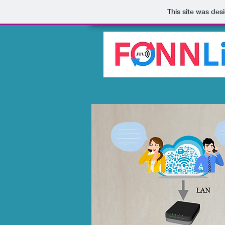
This site was des