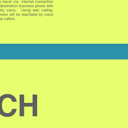
o travel via internet connection
 destination business phone with
lity voice. Using web calling,
ness will be reachable by voice
al callers.
UCH