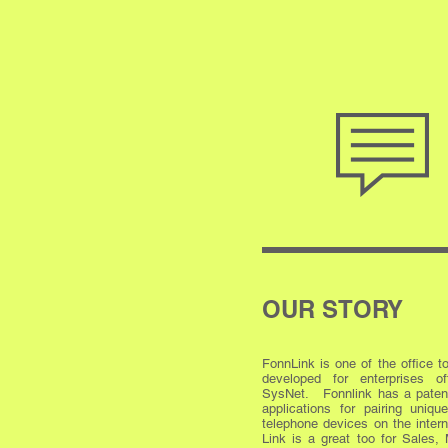
OUR STORY
FonnLink is one of the office t
developed for enterprises o
SysNet. Fonnlink has a paten
applications for pairing uniq
telephone devices on the inter
Link is a great too for Sales, 