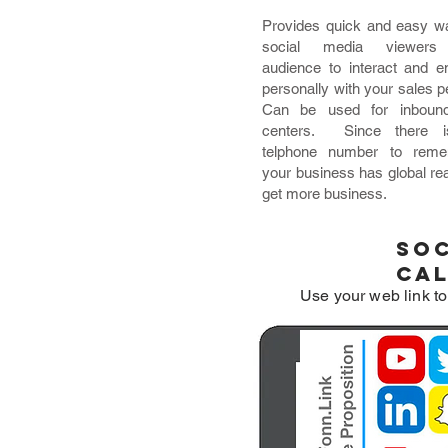
Provides quick and easy w
social media viewers
audience to interact and 
personally with your sales p
Can be used for inbound
centers. Since there 
telphone number to reme
your business has global re
get more business.
Soc
ca
Use your web link to