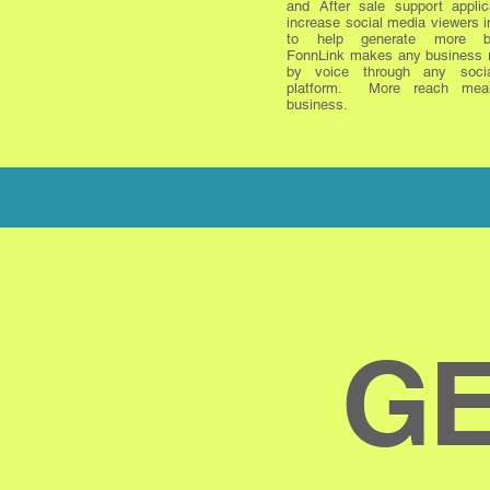
and After sale support applic
increase social media viewers i
to help generate more bu
FonnLink makes any business 
by voice through any soci
platform. More reach mea
business.
GE