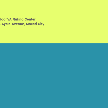
floor VA Rufino Center
 Ayala Avenue, Makati City