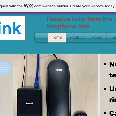
igned with the
.com
website builder. Create your website today.
Receive calls from the
telephone line
Home
Product
About
Fe