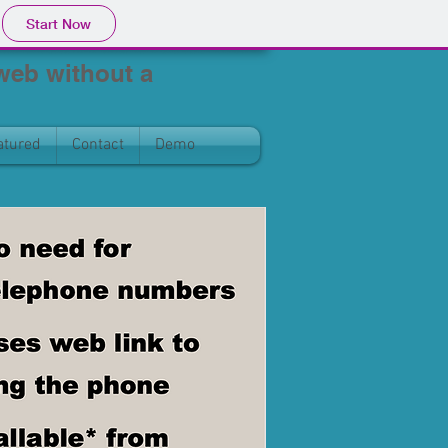
Start Now
 web without a
atured
Contact
Demo