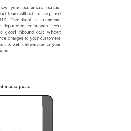
 how your customers contact
ort team without the long and
VRS. Give direct link to connect
ic department or support. You
e global inbound calls wihtout
ance charges to your customers
n.Link web call service for your
eams.
al media posts.