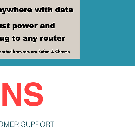
ONS
OMER SUPPORT