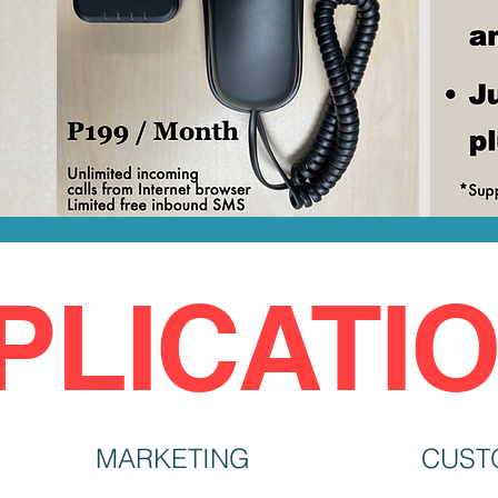
PLICATI
MARKETING
CUST