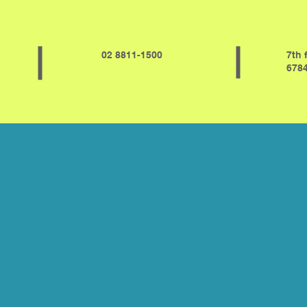
02 8811-1500
7th 
6784