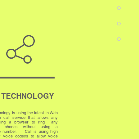
 TECHNOLOGY
ology is using the latest in Web
 call service that allows any
using a browser to ring any
ss phones without using a
e number. Call is using high
cy voice codecs to allow voice