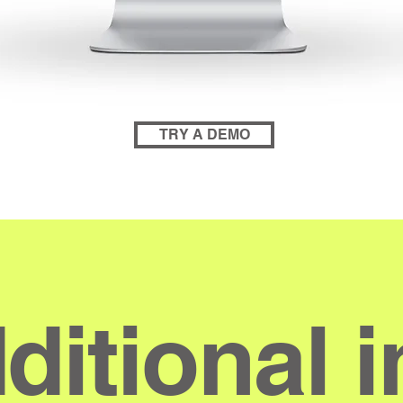
TRY A DEMO
ditional i