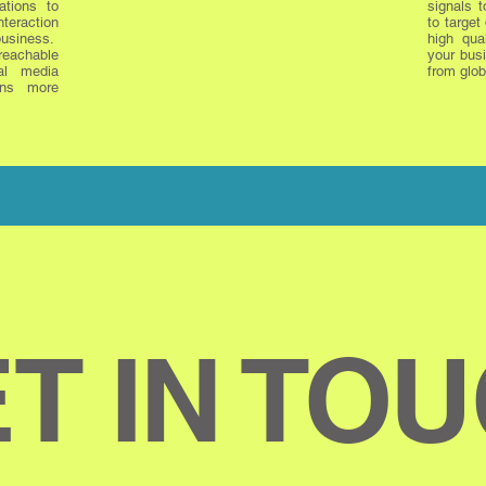
ations to
signals t
nteraction
to target
siness.
high qua
reachable
your busi
al media
from glob
ns more
T IN TO