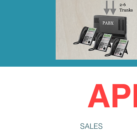
AP
SALES