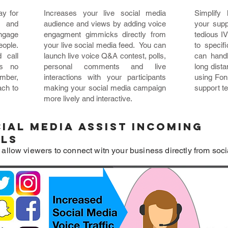
ay for
Increases your live social media
Simplify
 and
audience and views by adding voice
your supp
engage
engagment gimmicks directly from
tedious I
eople.
your live social media feed. You can
to specif
 call
launch live voice Q&A contest, polls,
can handl
is no
personal comments and live
long dist
mber,
interactions with your participants
using Fon
ach to
making your social media campaign
support t
more lively and interactive.
ial Media assist incoming
lls
 allow viewers to connect witn your business directly from soci